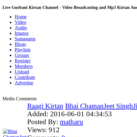
Live Gurbani Kirtan Channel - Video Broadcasting and Mp3 Kirtan A
Home
Video
Audio
Images
Samagams
Blogs
Playlists
Groups
Register
Members
Upload
Contribute
Advertise
Media Comments
Raagi Kirtan
Bhai ChamanJeet SinghJi
Added:
2016-06-01 04:34:53
Posted By:
matharu
Views:
912