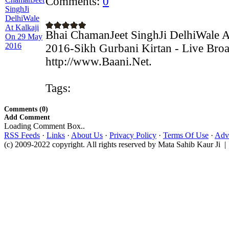
Comments:
0
Bhai ChamanJeet SinghJi DelhiWale 
2016-Sikh Gurbani Kirtan - Live Broa
http://www.Baani.Net.
Tags:
Comments (0)
Add Comment
Loading Comment Box..
RSS Feeds
·
Links
·
About Us
·
Privacy Policy
·
Terms Of Use
·
Adve
(c) 2009-2022 copyright. All rights reserved by Mata Sahib Kaur Ji |