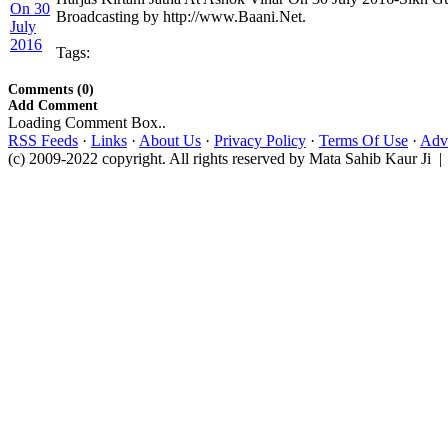
Broadcasting by http://www.Baani.Net.
Tags:
Comments (0)
Add Comment
Loading Comment Box..
RSS Feeds
·
Links
·
About Us
·
Privacy Policy
·
Terms Of Use
·
Adve
(c) 2009-2022 copyright. All rights reserved by Mata Sahib Kaur Ji |