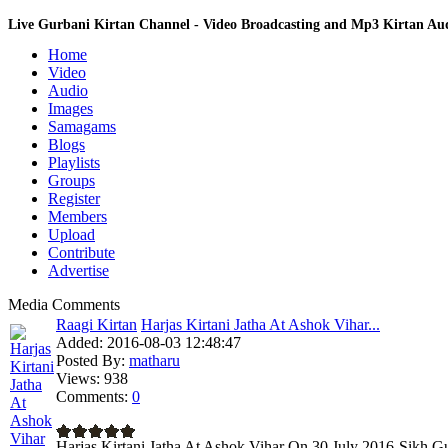
Live Gurbani Kirtan Channel - Video Broadcasting and Mp3 Kirtan A
Home
Video
Audio
Images
Samagams
Blogs
Playlists
Groups
Register
Members
Upload
Contribute
Advertise
Media Comments
Raagi Kirtan
Harjas Kirtani Jatha At Ashok Vihar...
Added:
2016-08-03 12:48:47
Posted By:
matharu
Views:
938
Comments:
0
Harjas Kirtani Jatha At Ashok Vihar On 30 July 2016-Sikh Gu