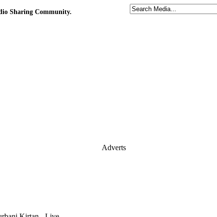
udio Sharing Community.
Adverts
rbani Kirtan - Live