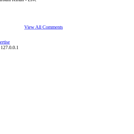
View All Comments
rtise
 127.0.0.1