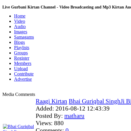
Live Gurbani Kirtan Channel - Video Broadcasting and Mp3 Kirtan A
Home
Video
Audio
Images
Samagams
Blogs
Playlists
Groups
Register
Members
Upload
Contribute
Advertise
Media Comments
Raagi Kirtan
Bhai Guriqbal SinghJi Bi
Added:
2016-08-12 12:43:39
Posted By:
matharu
Views:
880
Comments:
0