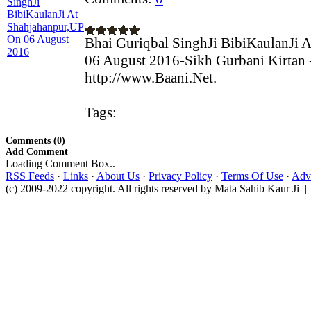
Bhai Guriqbal SinghJi BibiKaulanJi 
06 August 2016-Sikh Gurbani Kirtan 
http://www.Baani.Net.
Tags:
Comments (0)
Add Comment
Loading Comment Box..
RSS Feeds
·
Links
·
About Us
·
Privacy Policy
·
Terms Of Use
·
Adve
(c) 2009-2022 copyright. All rights reserved by Mata Sahib Kaur Ji |