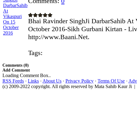
Comments:
0
Bhai Ravinder SinghJi DarbarSahib At 
October 2016-Sikh Gurbani Kirtan - Li
http://www.Baani.Net.
Tags:
Comments (0)
Add Comment
Loading Comment Box..
RSS Feeds
·
Links
·
About Us
·
Privacy Policy
·
Terms Of Use
·
Adve
(c) 2009-2022 copyright. All rights reserved by Mata Sahib Kaur Ji |