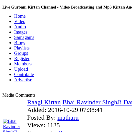
Live Gurbani Kirtan Channel - Video Broadcasting and Mp3 Kirtan A
Home
Video
Audio
Images
Samagams
Blogs
Playlists
Groups
Register
Members
Upload
Contribute
Advertise
Media Comments
Raagi Kirtan
Bhai Ravinder SinghJi Dar
Added:
2016-10-29 07:38:41
Posted By:
matharu
Views:
1135