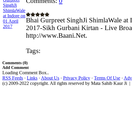
Comments:
0
Bhai Gurpreet SinghJi ShimlaWale at 
2017-Sikh Gurbani Kirtan - Live Broa
http://www.Baani.Net.
Tags:
Comments (0)
Add Comment
Loading Comment Box..
RSS Feeds
·
Links
·
About Us
·
Privacy Policy
·
Terms Of Use
·
Adve
(c) 2009-2022 copyright. All rights reserved by Mata Sahib Kaur Ji |