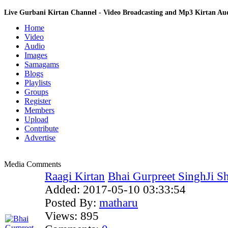
Live Gurbani Kirtan Channel - Video Broadcasting and Mp3 Kirtan A
Home
Video
Audio
Images
Samagams
Blogs
Playlists
Groups
Register
Members
Upload
Contribute
Advertise
Media Comments
Raagi Kirtan
Bhai Gurpreet SinghJi Sh
Added:
2017-05-10 03:33:54
Posted By:
matharu
Views:
895