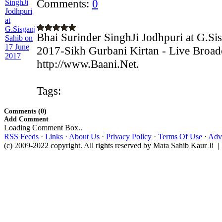
Comments:
0
Bhai Surinder SinghJi Jodhpuri at G.Si
2017-Sikh Gurbani Kirtan - Live Broad
http://www.Baani.Net.
Tags:
Comments (0)
Add Comment
Loading Comment Box..
RSS Feeds
·
Links
·
About Us
·
Privacy Policy
·
Terms Of Use
·
Adve
(c) 2009-2022 copyright. All rights reserved by Mata Sahib Kaur Ji |