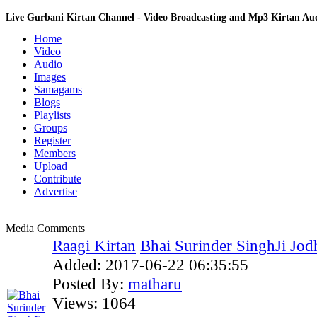
Live Gurbani Kirtan Channel - Video Broadcasting and Mp3 Kirtan A
Home
Video
Audio
Images
Samagams
Blogs
Playlists
Groups
Register
Members
Upload
Contribute
Advertise
Media Comments
Raagi Kirtan
Bhai Surinder SinghJi Jodh
Added:
2017-06-22 06:35:55
Posted By:
matharu
Views:
1064