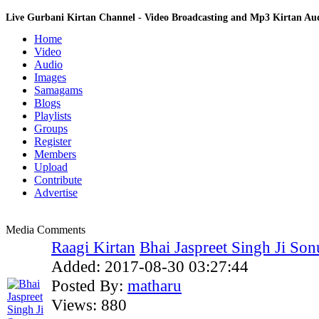
Live Gurbani Kirtan Channel - Video Broadcasting and Mp3 Kirtan A
Home
Video
Audio
Images
Samagams
Blogs
Playlists
Groups
Register
Members
Upload
Contribute
Advertise
Media Comments
Raagi Kirtan
Bhai Jaspreet Singh Ji Sonu
Added:
2017-08-30 03:27:44
Posted By:
matharu
Views:
880