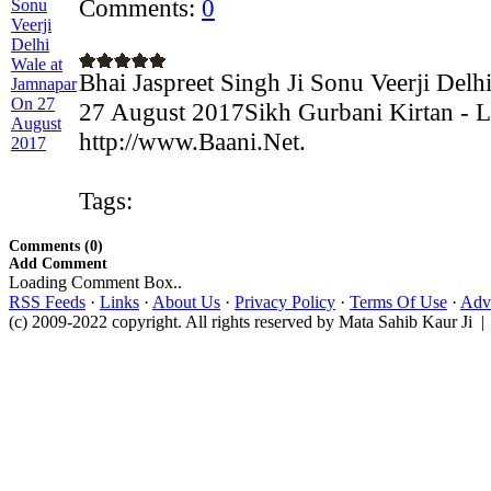
Comments:
0
Bhai Jaspreet Singh Ji Sonu Veerji Del
27 August 2017Sikh Gurbani Kirtan - L
http://www.Baani.Net.
Tags:
Comments (0)
Add Comment
Loading Comment Box..
RSS Feeds
·
Links
·
About Us
·
Privacy Policy
·
Terms Of Use
·
Adve
(c) 2009-2022 copyright. All rights reserved by Mata Sahib Kaur Ji |