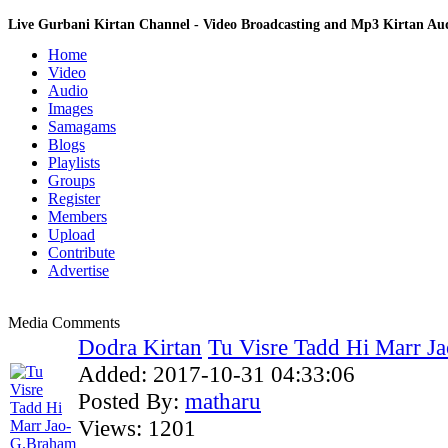
Live Gurbani Kirtan Channel - Video Broadcasting and Mp3 Kirtan A
Home
Video
Audio
Images
Samagams
Blogs
Playlists
Groups
Register
Members
Upload
Contribute
Advertise
Media Comments
Dodra Kirtan
Tu Visre Tadd Hi Marr J
Added:
2017-10-31 04:33:06
Posted By:
matharu
Views:
1201