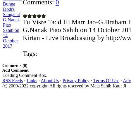
Comments:
0
Tu Visre Tadd Hi Marr Jao-G.Braham 
G.Nanak Piao Sahib on 14 October 20
Kirtan - Live Broadcasting by http://w
Tags:
Comments (0)
Add Comment
Loading Comment Box..
RSS Feeds
·
Links
·
About Us
·
Privacy Policy
·
Terms Of Use
·
Adve
(c) 2009-2022 copyright. All rights reserved by Mata Sahib Kaur Ji |