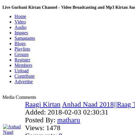
Live Gurbani Kirtan Channel - Video Broadcasting and Mp3 Kirtan A
Home
Video
Audio
Images
Samagams
Blogs
Playlists
Groups
Register
Members
Upload
Contribute
Advertise
Media Comments
Raagi Kirtan
Anhad Naad 2018||Raag T
Added:
2018-02-03 02:30:31
Posted By:
matharu
Views:
1478