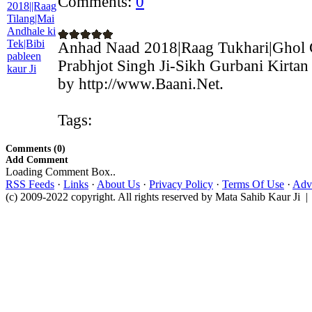
Comments:
0
Anhad Naad 2018|Raag Tukhari|Ghol
Prabhjot Singh Ji-Sikh Gurbani Kirtan
by http://www.Baani.Net.
Tags:
Comments (0)
Add Comment
Loading Comment Box..
RSS Feeds
·
Links
·
About Us
·
Privacy Policy
·
Terms Of Use
·
Adve
(c) 2009-2022 copyright. All rights reserved by Mata Sahib Kaur Ji |