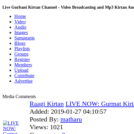
Live Gurbani Kirtan Channel - Video Broadcasting and Mp3 Kirtan A
Home
Video
Audio
Images
Samagams
Blogs
Playlists
Groups
Register
Members
Upload
Contribute
Advertise
Media Comments
Raagi Kirtan
LIVE NOW: Gurmat Kirt
Added:
2019-01-27 04:10:57
Posted By:
matharu
Views:
1021