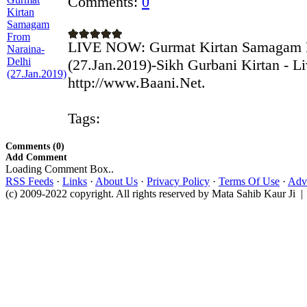
Comments:
0
LIVE NOW: Gurmat Kirtan Samagam F
(27.Jan.2019)-Sikh Gurbani Kirtan - L
http://www.Baani.Net.
Tags:
Comments (0)
Add Comment
Loading Comment Box..
RSS Feeds
·
Links
·
About Us
·
Privacy Policy
·
Terms Of Use
·
Adve
(c) 2009-2022 copyright. All rights reserved by Mata Sahib Kaur Ji |