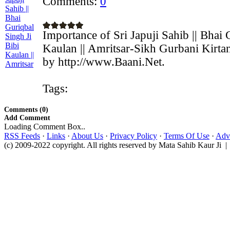
Comments:
0
Importance of Sri Japuji Sahib || Bhai 
Kaulan || Amritsar-Sikh Gurbani Kirta
by http://www.Baani.Net.
Tags:
Comments (0)
Add Comment
Loading Comment Box..
RSS Feeds
·
Links
·
About Us
·
Privacy Policy
·
Terms Of Use
·
Adve
(c) 2009-2022 copyright. All rights reserved by Mata Sahib Kaur Ji |