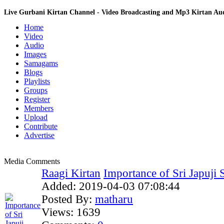
Live Gurbani Kirtan Channel - Video Broadcasting and Mp3 Kirtan A
Home
Video
Audio
Images
Samagams
Blogs
Playlists
Groups
Register
Members
Upload
Contribute
Advertise
Media Comments
Raagi Kirtan
Importance of Sri Japuji Sa
Added:
2019-04-03 07:08:44
Posted By:
matharu
Views:
1639