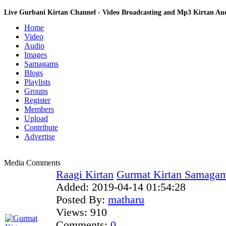
Live Gurbani Kirtan Channel - Video Broadcasting and Mp3 Kirtan A
Home
Video
Audio
Images
Samagams
Blogs
Playlists
Groups
Register
Members
Upload
Contribute
Advertise
Media Comments
Raagi Kirtan
Gurmat Kirtan Samagam
Added:
2019-04-14 01:54:28
Posted By:
matharu
Views:
910
Comments:
0