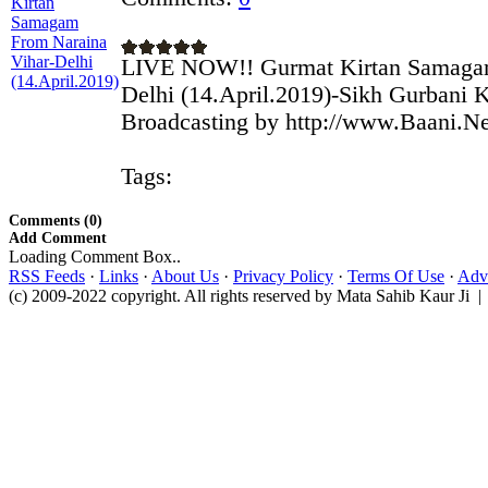
LIVE NOW!! Gurmat Kirtan Samagam
Delhi (14.April.2019)-Sikh Gurbani K
Broadcasting by http://www.Baani.Ne
Tags:
Comments (0)
Add Comment
Loading Comment Box..
RSS Feeds
·
Links
·
About Us
·
Privacy Policy
·
Terms Of Use
·
Adve
(c) 2009-2022 copyright. All rights reserved by Mata Sahib Kaur Ji |