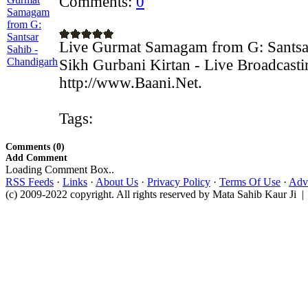
Comments:
0
Live Gurmat Samagam from G: Santsa
Sikh Gurbani Kirtan - Live Broadcast
http://www.Baani.Net.
Tags:
Comments (0)
Add Comment
Loading Comment Box..
RSS Feeds
·
Links
·
About Us
·
Privacy Policy
·
Terms Of Use
·
Adve
(c) 2009-2022 copyright. All rights reserved by Mata Sahib Kaur Ji |