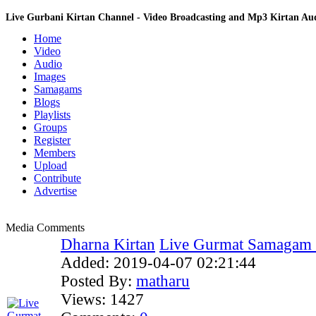
Live Gurbani Kirtan Channel - Video Broadcasting and Mp3 Kirtan A
Home
Video
Audio
Images
Samagams
Blogs
Playlists
Groups
Register
Members
Upload
Contribute
Advertise
Media Comments
Dharna Kirtan
Live Gurmat Samagam f
Added:
2019-04-07 02:21:44
Posted By:
matharu
Views:
1427