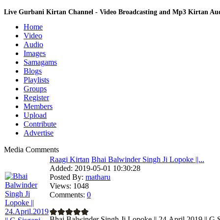
Live Gurbani Kirtan Channel - Video Broadcasting and Mp3 Kirtan A
Home
Video
Audio
Images
Samagams
Blogs
Playlists
Groups
Register
Members
Upload
Contribute
Advertise
Media Comments
Raagi Kirtan
Bhai Balwinder Singh Ji Lopoke ||...
Added:
2019-05-01 10:30:28
Posted By:
matharu
Views:
1048
Comments:
0
Bhai Balwinder Singh Ji Lopoke || 24.April.2019 || G.