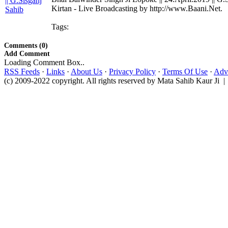
Kirtan - Live Broadcasting by http://www.Baani.Net.
Tags:
Comments (0)
Add Comment
Loading Comment Box..
RSS Feeds
·
Links
·
About Us
·
Privacy Policy
·
Terms Of Use
·
Adve
(c) 2009-2022 copyright. All rights reserved by Mata Sahib Kaur Ji |