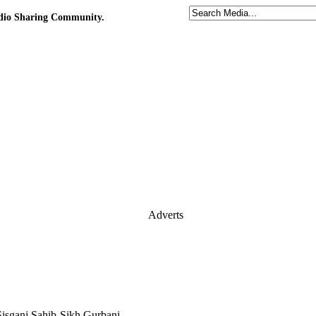
udio Sharing Community.
Adverts
Sisganj Sahib-Sikh Gurbani