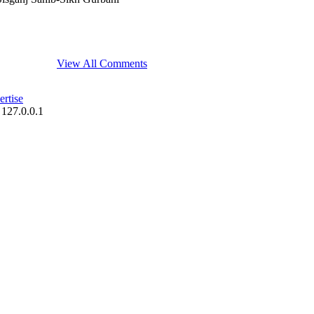
View All Comments
rtise
 127.0.0.1