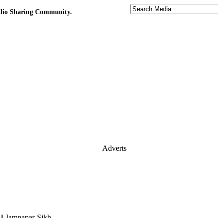
udio Sharing Community.
Adverts
 || Jamnapar-Sikh