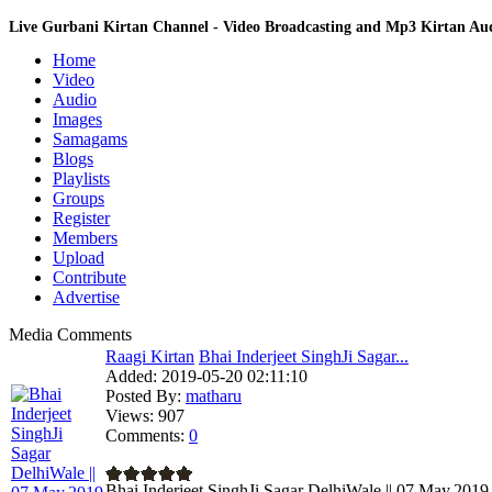
Live Gurbani Kirtan Channel - Video Broadcasting and Mp3 Kirtan A
Home
Video
Audio
Images
Samagams
Blogs
Playlists
Groups
Register
Members
Upload
Contribute
Advertise
Media Comments
Raagi Kirtan
Bhai Inderjeet SinghJi Sagar...
Added:
2019-05-20 02:11:10
Posted By:
matharu
Views:
907
Comments:
0
Bhai Inderjeet SinghJi Sagar DelhiWale || 07.May.2019