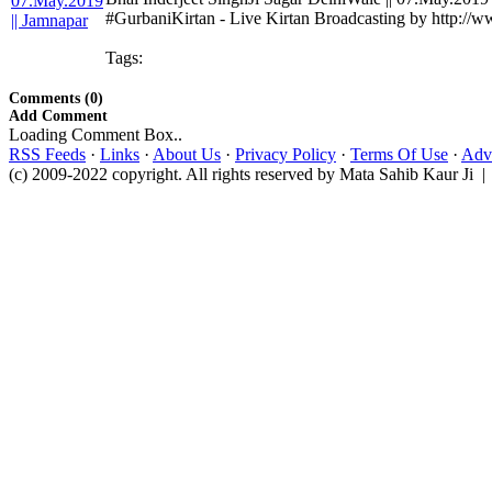
#GurbaniKirtan - Live Kirtan Broadcasting by http://
Tags:
Comments (0)
Add Comment
Loading Comment Box..
RSS Feeds
·
Links
·
About Us
·
Privacy Policy
·
Terms Of Use
·
Adve
(c) 2009-2022 copyright. All rights reserved by Mata Sahib Kaur Ji |