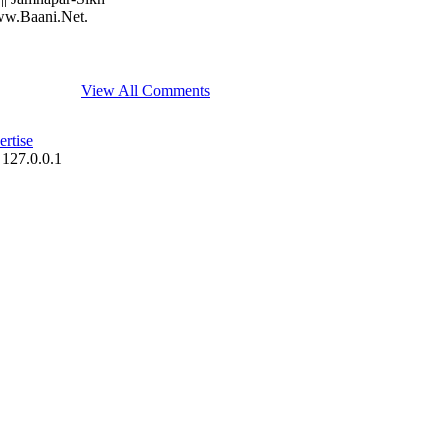
www.Baani.Net.
View All Comments
rtise
 127.0.0.1