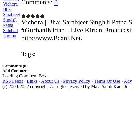
Comments:
0
Vichora | Bhai Sarabjeet SinghJi Patna
#GurbaniKirtan - Live Kirtan Broadcast
http://www.Baani.Net.
Tags:
Comments (0)
Add Comment
Loading Comment Box..
RSS Feeds
·
Links
·
About Us
·
Privacy Policy
·
Terms Of Use
·
Adve
(c) 2009-2022 copyright. All rights reserved by Mata Sahib Kaur Ji |