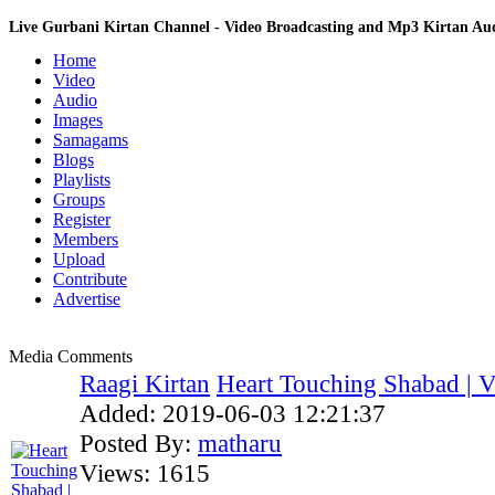
Live Gurbani Kirtan Channel - Video Broadcasting and Mp3 Kirtan A
Home
Video
Audio
Images
Samagams
Blogs
Playlists
Groups
Register
Members
Upload
Contribute
Advertise
Media Comments
Raagi Kirtan
Heart Touching Shabad | Vi
Added:
2019-06-03 12:21:37
Posted By:
matharu
Views:
1615