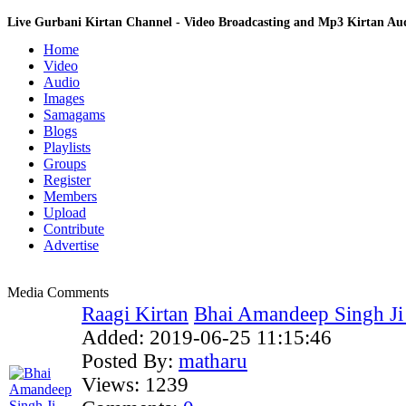
Live Gurbani Kirtan Channel - Video Broadcasting and Mp3 Kirtan A
Home
Video
Audio
Images
Samagams
Blogs
Playlists
Groups
Register
Members
Upload
Contribute
Advertise
Media Comments
Raagi Kirtan
Bhai Amandeep Singh Ji B
Added:
2019-06-25 11:15:46
Posted By:
matharu
Views:
1239