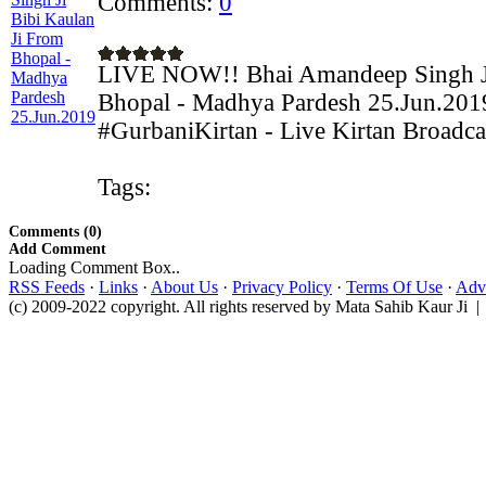
Comments:
0
LIVE NOW!! Bhai Amandeep Singh Ji
Bhopal - Madhya Pardesh 25.Jun.201
#GurbaniKirtan - Live Kirtan Broadca
Tags:
Comments (0)
Add Comment
Loading Comment Box..
RSS Feeds
·
Links
·
About Us
·
Privacy Policy
·
Terms Of Use
·
Adve
(c) 2009-2022 copyright. All rights reserved by Mata Sahib Kaur Ji |