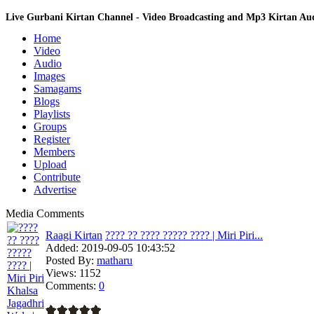
Live Gurbani Kirtan Channel - Video Broadcasting and Mp3 Kirtan A
Home
Video
Audio
Images
Samagams
Blogs
Playlists
Groups
Register
Members
Upload
Contribute
Advertise
Media Comments
Raagi Kirtan
???? ?? ???? ????? ???? | Miri Piri...
Added:
2019-09-05 10:43:52
Posted By:
matharu
Views:
1152
Comments:
0