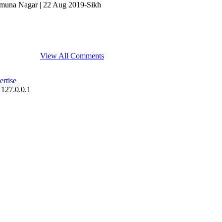
 Yamuna Nagar | 22 Aug 2019-Sikh
View All Comments
rtise
 127.0.0.1