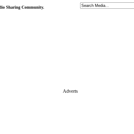
udio Sharing Community.
Adverts