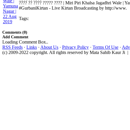
???? ?? ???? ????? ???? | Miri Piri Khalsa Jagadhri Wale |
#GurbaniKirtan - Live Kirtan Broadcasting by http://www.
Tags:
Comments (0)
Add Comment
Loading Comment Box..
RSS Feeds
·
Links
·
About Us
·
Privacy Policy
·
Terms Of Use
·
Adve
(c) 2009-2022 copyright. All rights reserved by Mata Sahib Kaur Ji |