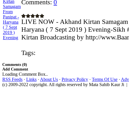
Comments:
0
LIVE NOW - Akhand Kirtan Samagam F
Haryana ( 7 Sept 2019 ) Evening-Sikh 
Kirtan Broadcasting by http://www.Baan
Tags:
Comments (0)
Add Comment
Loading Comment Box..
RSS Feeds
·
Links
·
About Us
·
Privacy Policy
·
Terms Of Use
·
Adve
(c) 2009-2022 copyright. All rights reserved by Mata Sahib Kaur Ji |