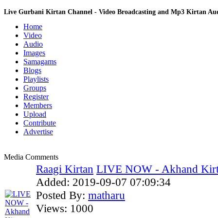
Live Gurbani Kirtan Channel - Video Broadcasting and Mp3 Kirtan A
Home
Video
Audio
Images
Samagams
Blogs
Playlists
Groups
Register
Members
Upload
Contribute
Advertise
Media Comments
Raagi Kirtan
LIVE NOW - Akhand Kirt
Added:
2019-09-07 07:09:34
Posted By:
matharu
Views:
1000