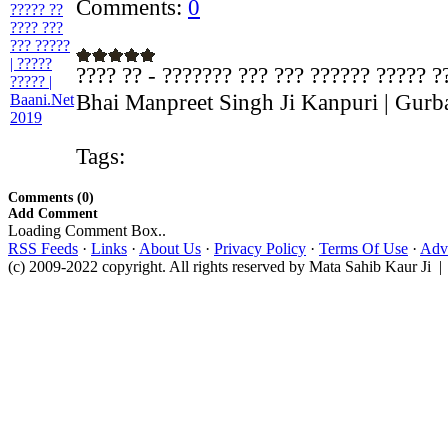
Comments:
0
???? ?? - ??????? ??? ??? ?????? ????? ??
Bhai Manpreet Singh Ji Kanpuri | Gurba
Tags:
Comments (0)
Add Comment
Loading Comment Box..
RSS Feeds
·
Links
·
About Us
·
Privacy Policy
·
Terms Of Use
·
Adve
(c) 2009-2022 copyright. All rights reserved by Mata Sahib Kaur Ji |