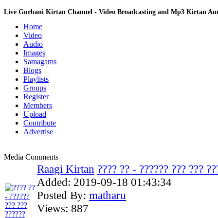
Live Gurbani Kirtan Channel - Video Broadcasting and Mp3 Kirtan A
Home
Video
Audio
Images
Samagams
Blogs
Playlists
Groups
Register
Members
Upload
Contribute
Advertise
Media Comments
Raagi Kirtan
???? ?? - ?????? ??? ??? ??
Added:
2019-09-18 01:43:34
Posted By:
matharu
Views:
887