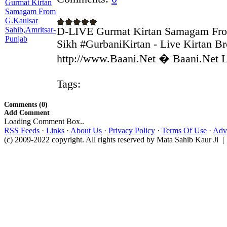
D-LIVE Gurmat Kirtan Samagam Fro
Sikh #GurbaniKirtan - Live Kirtan Br
http://www.Baani.Net � Baani.Net Li
Tags:
Comments (0)
Add Comment
Loading Comment Box..
RSS Feeds
·
Links
·
About Us
·
Privacy Policy
·
Terms Of Use
·
Adve
(c) 2009-2022 copyright. All rights reserved by Mata Sahib Kaur Ji |