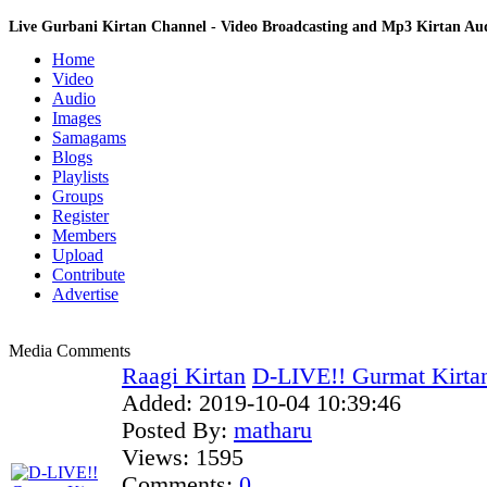
Live Gurbani Kirtan Channel - Video Broadcasting and Mp3 Kirtan A
Home
Video
Audio
Images
Samagams
Blogs
Playlists
Groups
Register
Members
Upload
Contribute
Advertise
Media Comments
Raagi Kirtan
D-LIVE!! Gurmat Kirta
Added:
2019-10-04 10:39:46
Posted By:
matharu
Views:
1595
Comments:
0