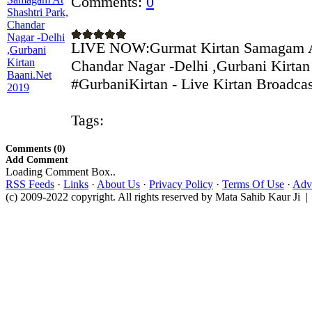
Comments:
0
LIVE NOW:Gurmat Kirtan Samagam At
Chandar Nagar -Delhi ,Gurbani Kirtan
#GurbaniKirtan - Live Kirtan Broadcast
Tags:
Comments (0)
Add Comment
Loading Comment Box..
RSS Feeds
·
Links
·
About Us
·
Privacy Policy
·
Terms Of Use
·
Adve
(c) 2009-2022 copyright. All rights reserved by Mata Sahib Kaur Ji |