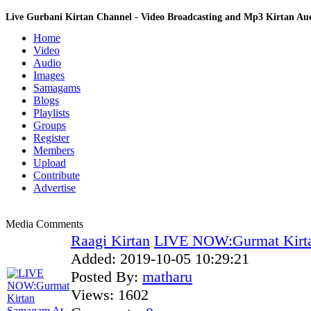
Live Gurbani Kirtan Channel - Video Broadcasting and Mp3 Kirtan A
Home
Video
Audio
Images
Samagams
Blogs
Playlists
Groups
Register
Members
Upload
Contribute
Advertise
Media Comments
Raagi Kirtan
LIVE NOW:Gurmat Kirta
Added:
2019-10-05 10:29:21
Posted By:
matharu
Views:
1602