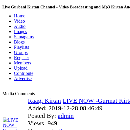
Live Gurbani Kirtan Channel - Video Broadcasting and Mp3 Kirtan A
Home
Video
Audio
Images
Samagams
Blogs
Playlists
Groups
Register
Members
Upload
Contribute
Advertise
Media Comments
Raagi Kirtan
LIVE NOW -Gurmat Kirt
Added:
2019-12-28 08:46:49
Posted By:
admin
Views:
949