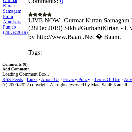
Comments:
0
LIVE NOW -Gurmat Kirtan Samagam F
(28Dec2019) Sikh #GurbaniKirtan - Liv
by http://www.Baani.Net � Baani.
Tags:
Comments (0)
Add Comment
Loading Comment Box..
RSS Feeds
·
Links
·
About Us
·
Privacy Policy
·
Terms Of Use
·
Adve
(c) 2009-2022 copyright. All rights reserved by Mata Sahib Kaur Ji |