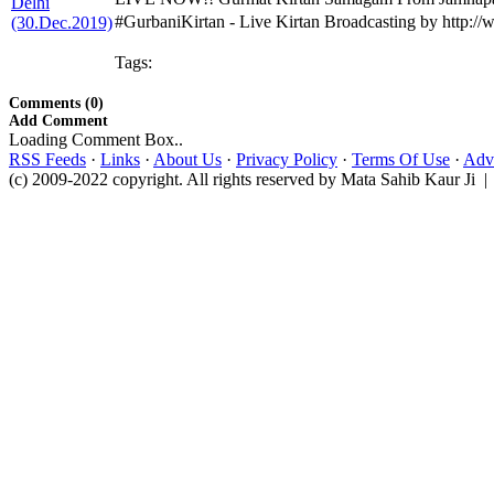
#GurbaniKirtan - Live Kirtan Broadcasting by http:
Tags:
Comments (0)
Add Comment
Loading Comment Box..
RSS Feeds
·
Links
·
About Us
·
Privacy Policy
·
Terms Of Use
·
Adve
(c) 2009-2022 copyright. All rights reserved by Mata Sahib Kaur Ji |