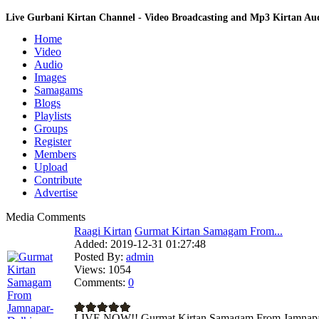
Live Gurbani Kirtan Channel - Video Broadcasting and Mp3 Kirtan A
Home
Video
Audio
Images
Samagams
Blogs
Playlists
Groups
Register
Members
Upload
Contribute
Advertise
Media Comments
Raagi Kirtan
Gurmat Kirtan Samagam From...
Added:
2019-12-31 01:27:48
Posted By:
admin
Views:
1054
Comments:
0
LIVE NOW!! Gurmat Kirtan Samagam From Jamnapar