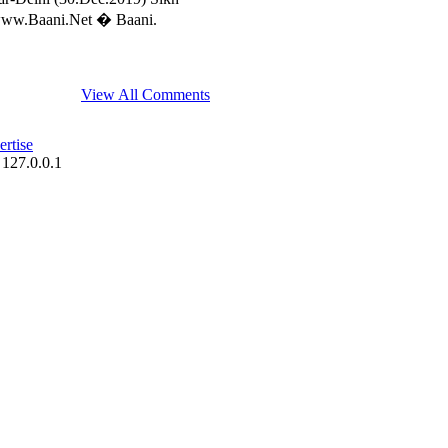
//www.Baani.Net � Baani.
View All Comments
rtise
 127.0.0.1