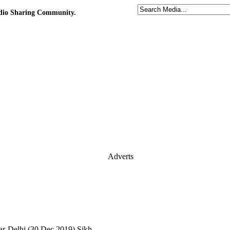
udio Sharing Community.
Adverts
-Delhi (30.Dec.2019) Sikh