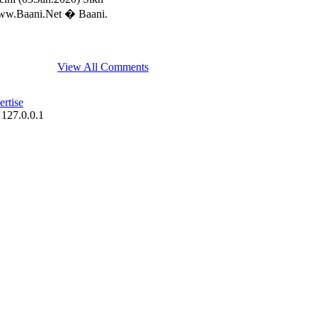
/www.Baani.Net � Baani.
View All Comments
rtise
 127.0.0.1