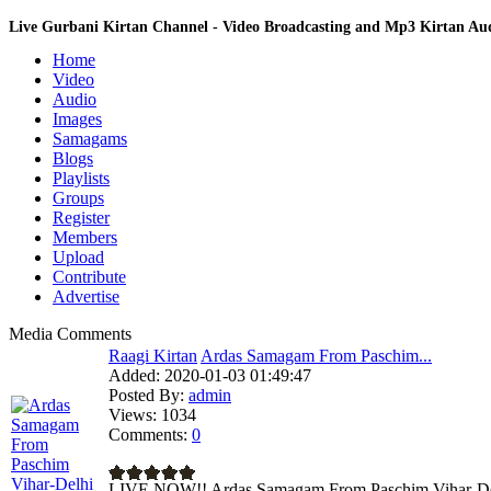
Live Gurbani Kirtan Channel - Video Broadcasting and Mp3 Kirtan A
Home
Video
Audio
Images
Samagams
Blogs
Playlists
Groups
Register
Members
Upload
Contribute
Advertise
Media Comments
Raagi Kirtan
Ardas Samagam From Paschim...
Added:
2020-01-03 01:49:47
Posted By:
admin
Views:
1034
Comments:
0
LIVE NOW!! Ardas Samagam From Paschim Vihar-Del