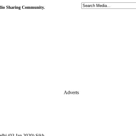
udio Sharing Community.
Adverts
hi (03.Jan.2020) Sikh