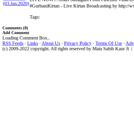
#GurbaniKirtan - Live Kirtan Broadcasting by http:/
Tags:
Comments (0)
Add Comment
Loading Comment Box..
RSS Feeds
·
Links
·
About Us
·
Privacy Policy
·
Terms Of Use
·
Adve
(c) 2009-2022 copyright. All rights reserved by Mata Sahib Kaur Ji |