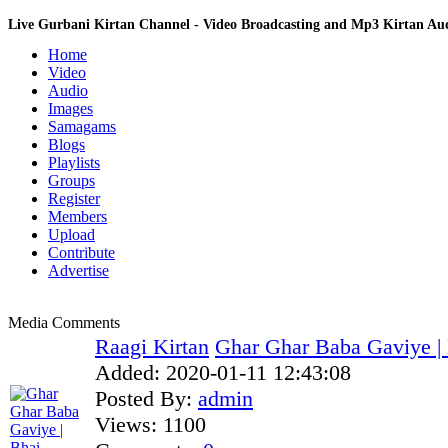
Live Gurbani Kirtan Channel - Video Broadcasting and Mp3 Kirtan A
Home
Video
Audio
Images
Samagams
Blogs
Playlists
Groups
Register
Members
Upload
Contribute
Advertise
Media Comments
Raagi Kirtan
Ghar Ghar Baba Gaviye | 
Added:
2020-01-11 12:43:08
Posted By:
admin
Views:
1100