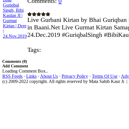
Comments:
0
Live Gurbani Kirtan by Bhai Guriqban 
in Baani.Net Live Gurmat Kirtan Sama
24.Dec.2019 #GuriqbalSingh #BibiKaula
Tags:
Comments (0)
Add Comment
Loading Comment Box..
RSS Feeds
·
Links
·
About Us
·
Privacy Policy
·
Terms Of Use
·
Adve
(c) 2009-2022 copyright. All rights reserved by Mata Sahib Kaur Ji |