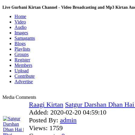
Live Gurbani Kirtan Channel - Video Broadcasting and Mp3 Kirtan A
Home
Video
Audio
Images
Samagams
Blogs
Playlists
Groups
Register
Members
Upload
Contribute
Advertise
Media Comments
Raagi Kirtan
Satgur Darshan Dhan Hai |
Added:
2020-02-20 04:59:10
Posted By:
admin
Views:
1759