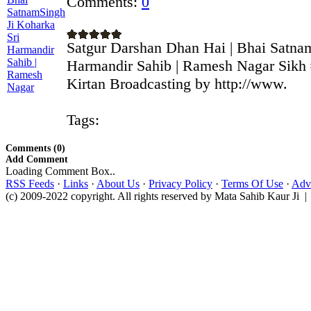
Comments:
0
Satgur Darshan Dhan Hai | Bhai Satna
Harmandir Sahib | Ramesh Nagar Sikh 
Kirtan Broadcasting by http://www.
Tags:
Comments (0)
Add Comment
Loading Comment Box..
RSS Feeds
·
Links
·
About Us
·
Privacy Policy
·
Terms Of Use
·
Adve
(c) 2009-2022 copyright. All rights reserved by Mata Sahib Kaur Ji |