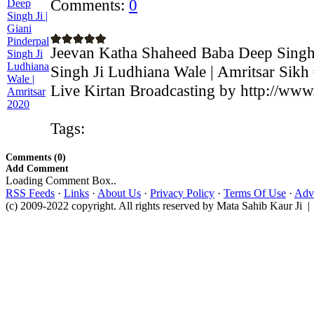
Comments:
0
Jeevan Katha Shaheed Baba Deep Singh J
Singh Ji Ludhiana Wale | Amritsar Sikh
Live Kirtan Broadcasting by http://www
Tags:
Comments (0)
Add Comment
Loading Comment Box..
RSS Feeds
·
Links
·
About Us
·
Privacy Policy
·
Terms Of Use
·
Adve
(c) 2009-2022 copyright. All rights reserved by Mata Sahib Kaur Ji |