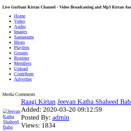
Live Gurbani Kirtan Channel - Video Broadcasting and Mp3 Kirtan A
Home
Video
Audio
Images
Samagams
Blogs
Playlists
Groups
Register
Members
Upload
Contribute
Advertise
Media Comments
Raagi Kirtan
Jeevan Katha Shaheed Bab
Added:
2020-03-20 09:12:59
Posted By:
admin
Views:
1834