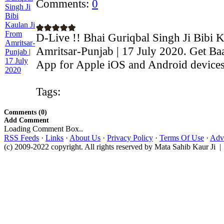
Comments:
0
D-Live !! Bhai Guriqbal Singh Ji Bibi 
Amritsar-Punjab | 17 July 2020. Get Ba
App for Apple iOS and Android devices:
Tags:
Comments (0)
Add Comment
Loading Comment Box..
RSS Feeds
·
Links
·
About Us
·
Privacy Policy
·
Terms Of Use
·
Adve
(c) 2009-2022 copyright. All rights reserved by Mata Sahib Kaur Ji |