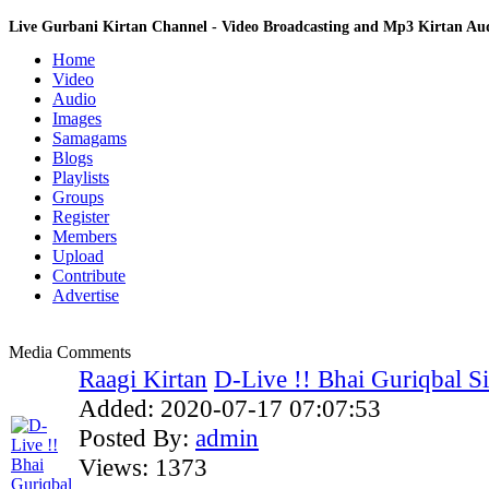
Live Gurbani Kirtan Channel - Video Broadcasting and Mp3 Kirtan A
Home
Video
Audio
Images
Samagams
Blogs
Playlists
Groups
Register
Members
Upload
Contribute
Advertise
Media Comments
Raagi Kirtan
D-Live !! Bhai Guriqbal Sin
Added:
2020-07-17 07:07:53
Posted By:
admin
Views:
1373