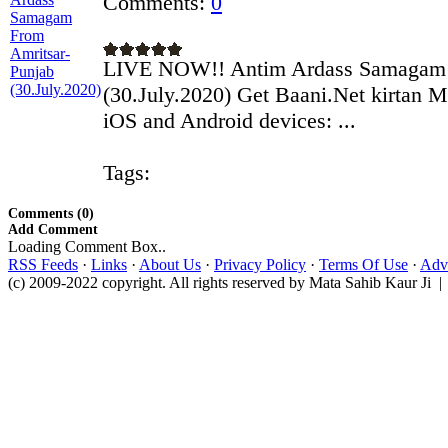
Comments:
0
LIVE NOW!! Antim Ardass Samagam 
(30.July.2020) Get Baani.Net kirtan M
iOS and Android devices: ...
Tags:
Comments (0)
Add Comment
Loading Comment Box..
RSS Feeds
·
Links
·
About Us
·
Privacy Policy
·
Terms Of Use
·
Adve
(c) 2009-2022 copyright. All rights reserved by Mata Sahib Kaur Ji |