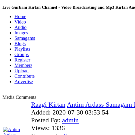
Live Gurbani Kirtan Channel - Video Broadcasting and Mp3 Kirtan A
Home
Video
Audio
Images
Samagams
Blogs
Playlists
Groups
Register
Members
Upload
Contribute
Advertise
Media Comments
Raagi Kirtan
Antim Ardass Samagam F
Added:
2020-07-30 03:53:54
Posted By:
admin
Views:
1336