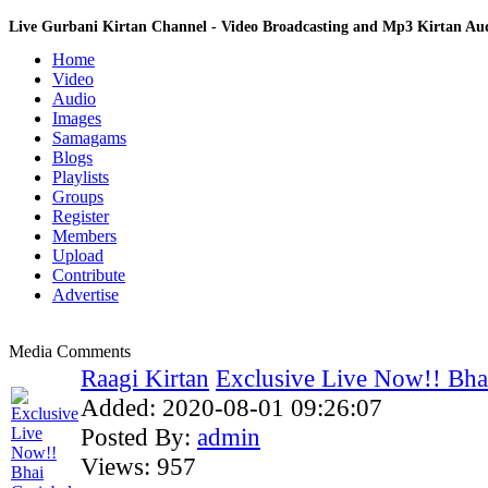
Live Gurbani Kirtan Channel - Video Broadcasting and Mp3 Kirtan A
Home
Video
Audio
Images
Samagams
Blogs
Playlists
Groups
Register
Members
Upload
Contribute
Advertise
Media Comments
Raagi Kirtan
Exclusive Live Now!! Bhai
Added:
2020-08-01 09:26:07
Posted By:
admin
Views:
957