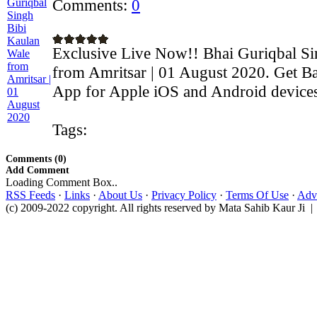
Comments:
0
Exclusive Live Now!! Bhai Guriqbal Si
from Amritsar | 01 August 2020. Get Ba
App for Apple iOS and Android devices:
Tags:
Comments (0)
Add Comment
Loading Comment Box..
RSS Feeds
·
Links
·
About Us
·
Privacy Policy
·
Terms Of Use
·
Adve
(c) 2009-2022 copyright. All rights reserved by Mata Sahib Kaur Ji |