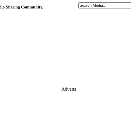
udio Sharing Community.
Adverts