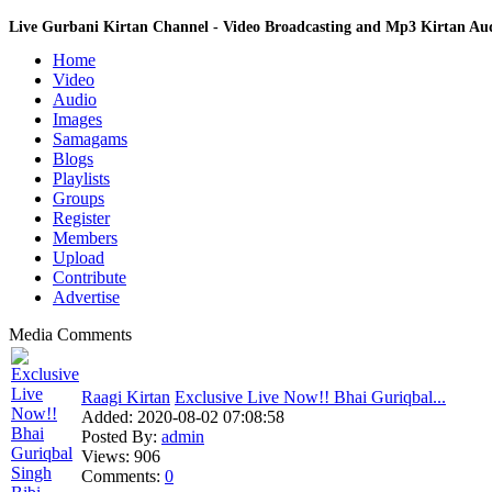
Live Gurbani Kirtan Channel - Video Broadcasting and Mp3 Kirtan A
Home
Video
Audio
Images
Samagams
Blogs
Playlists
Groups
Register
Members
Upload
Contribute
Advertise
Media Comments
Raagi Kirtan
Exclusive Live Now!! Bhai Guriqbal...
Added:
2020-08-02 07:08:58
Posted By:
admin
Views:
906
Comments:
0