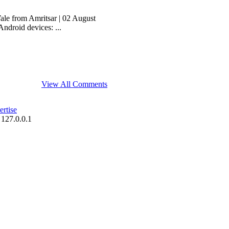
le from Amritsar | 02 August
ndroid devices: ...
View All Comments
rtise
 127.0.0.1