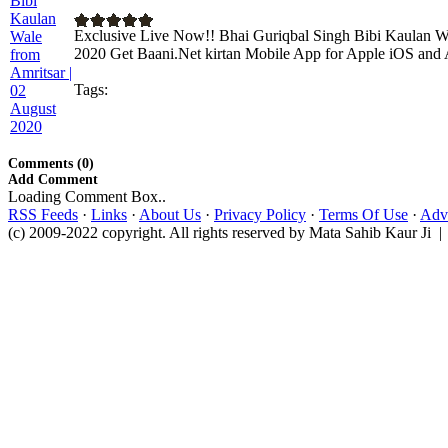
Exclusive Live Now!! Bhai Guriqbal Singh Bibi Kaulan Wa
2020 Get Baani.Net kirtan Mobile App for Apple iOS and A
Tags:
Comments (0)
Add Comment
Loading Comment Box..
RSS Feeds
·
Links
·
About Us
·
Privacy Policy
·
Terms Of Use
·
Adve
(c) 2009-2022 copyright. All rights reserved by Mata Sahib Kaur Ji |