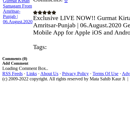
Exclusive LIVE NOW!! Gurmat Kir
Amritsar-Punjab | 06.August.2020 Ge
Mobile App for Apple iOS and Androi
Tags:
Comments (0)
Add Comment
Loading Comment Box..
RSS Feeds
·
Links
·
About Us
·
Privacy Policy
·
Terms Of Use
·
Adve
(c) 2009-2022 copyright. All rights reserved by Mata Sahib Kaur Ji |