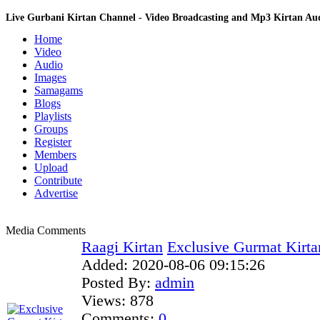
Live Gurbani Kirtan Channel - Video Broadcasting and Mp3 Kirtan A
Home
Video
Audio
Images
Samagams
Blogs
Playlists
Groups
Register
Members
Upload
Contribute
Advertise
Media Comments
Raagi Kirtan
Exclusive Gurmat Kirt
Added:
2020-08-06 09:15:26
Posted By:
admin
Views:
878
Comments:
0