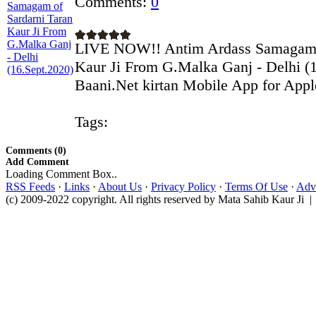
Comments:
0
LIVE NOW!! Antim Ardass Samagam o
Kaur Ji From G.Malka Ganj - Delhi (
Baani.Net kirtan Mobile App for Apple
Tags:
Comments (0)
Add Comment
Loading Comment Box..
RSS Feeds
·
Links
·
About Us
·
Privacy Policy
·
Terms Of Use
·
Adve
(c) 2009-2022 copyright. All rights reserved by Mata Sahib Kaur Ji |