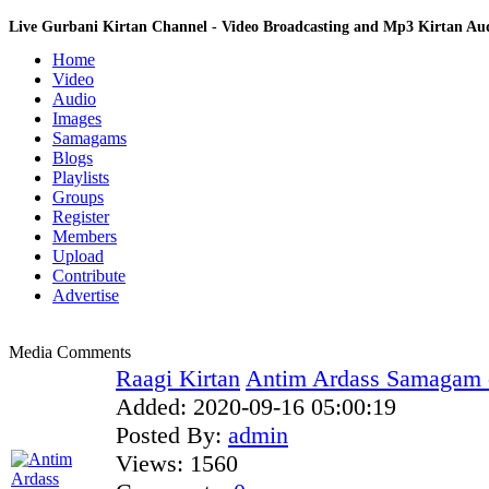
Live Gurbani Kirtan Channel - Video Broadcasting and Mp3 Kirtan A
Home
Video
Audio
Images
Samagams
Blogs
Playlists
Groups
Register
Members
Upload
Contribute
Advertise
Media Comments
Raagi Kirtan
Antim Ardass Samagam of
Added:
2020-09-16 05:00:19
Posted By:
admin
Views:
1560