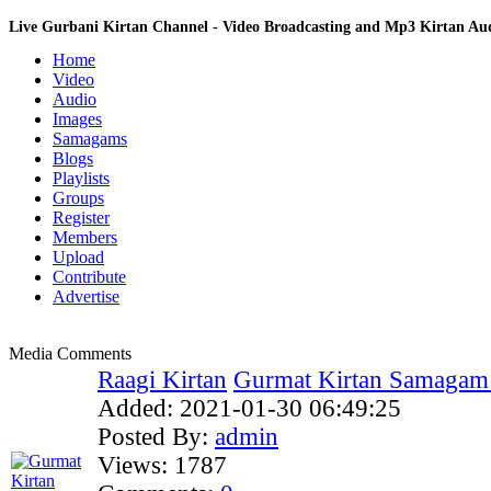
Live Gurbani Kirtan Channel - Video Broadcasting and Mp3 Kirtan A
Home
Video
Audio
Images
Samagams
Blogs
Playlists
Groups
Register
Members
Upload
Contribute
Advertise
Media Comments
Raagi Kirtan
Gurmat Kirtan Samagam 
Added:
2021-01-30 06:49:25
Posted By:
admin
Views:
1787