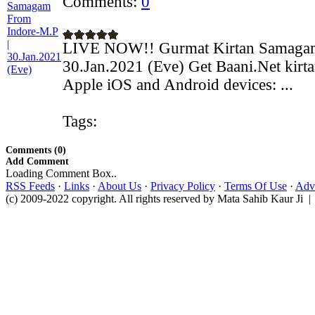
Comments:
0
LIVE NOW!! Gurmat Kirtan Samagam
30.Jan.2021 (Eve) Get Baani.Net kirt
Apple iOS and Android devices: ...
Tags:
Comments (0)
Add Comment
Loading Comment Box..
RSS Feeds
·
Links
·
About Us
·
Privacy Policy
·
Terms Of Use
·
Adve
(c) 2009-2022 copyright. All rights reserved by Mata Sahib Kaur Ji |