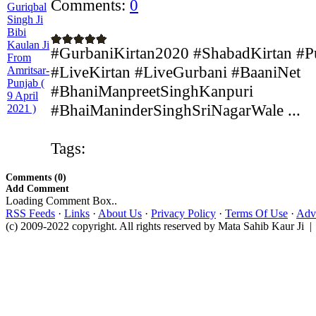
Comments:
0
#GurbaniKirtan2020 #ShabadKirtan #P
#LiveKirtan #LiveGurbani #BaaniNet
#BhaniManpreetSinghKanpuri
#BhaiManinderSinghSriNagarWale ...
Tags:
Comments (0)
Add Comment
Loading Comment Box..
RSS Feeds
·
Links
·
About Us
·
Privacy Policy
·
Terms Of Use
·
Adve
(c) 2009-2022 copyright. All rights reserved by Mata Sahib Kaur Ji |