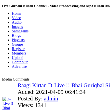
Live Gurbani Kirtan Channel - Video Broadcasting and Mp3 Kirtan A
Home
Video
Audio
Images
Samagams
Blogs
Playlists
Groups
Register
Members
Upload
Contribute
Advertise
Media Comments
Raagi Kirtan
D-Live !! Bhai Guriqbal Sin
Added:
2021-04-09 06:41:34
Posted By:
admin
Views:
1341