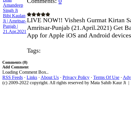
Comments:
0
LIVE NOW!! Vishesh Gurmat Kirtan 
Amritsar-Punjab (21.April.2021) Get Ba
App for Apple iOS and Android devices:
Tags:
Comments (0)
Add Comment
Loading Comment Box..
RSS Feeds
·
Links
·
About Us
·
Privacy Policy
·
Terms Of Use
·
Adve
(c) 2009-2022 copyright. All rights reserved by Mata Sahib Kaur Ji |