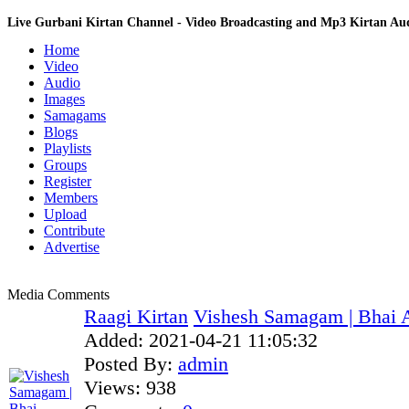
Live Gurbani Kirtan Channel - Video Broadcasting and Mp3 Kirtan A
Home
Video
Audio
Images
Samagams
Blogs
Playlists
Groups
Register
Members
Upload
Contribute
Advertise
Media Comments
Raagi Kirtan
Vishesh Samagam | Bhai 
Added:
2021-04-21 11:05:32
Posted By:
admin
Views:
938