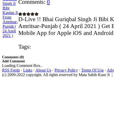
Comments:
0
D-Live !! Bhai Guriqbal Singh Ji Bibi 
Amritsar-Punjab ( 24 April 2021 ) Get B
Mobile App for Apple iOS and Android d
Tags:
Comments (0)
Add Comment
Loading Comment Box..
RSS Feeds
·
Links
·
About Us
·
Privacy Policy
·
Terms Of Use
·
Adve
(c) 2009-2022 copyright. All rights reserved by Mata Sahib Kaur Ji |