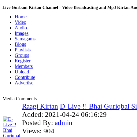
Live Gurbani Kirtan Channel - Video Broadcasting and Mp3 Kirtan A
Home
Video
Audio
Images
Samagams
Blogs
Playlists
Groups
Register
Members
Upload
Contribute
Advertise
Media Comments
Raagi Kirtan
D-Live !! Bhai Guriqbal Sin
Added:
2021-04-24 06:16:29
Posted By:
admin
Views:
904