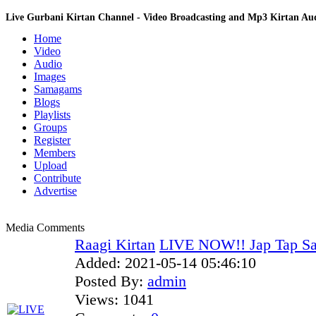
Live Gurbani Kirtan Channel - Video Broadcasting and Mp3 Kirtan A
Home
Video
Audio
Images
Samagams
Blogs
Playlists
Groups
Register
Members
Upload
Contribute
Advertise
Media Comments
Raagi Kirtan
LIVE NOW!! Jap Tap S
Added:
2021-05-14 05:46:10
Posted By:
admin
Views:
1041