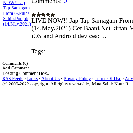
Comments:
0
LIVE NOW!! Jap Tap Samagam From 
(14.May.2021) Get Baani.Net kirtan 
iOS and Android devices: ...
Tags:
Comments (0)
Add Comment
Loading Comment Box..
RSS Feeds
·
Links
·
About Us
·
Privacy Policy
·
Terms Of Use
·
Adve
(c) 2009-2022 copyright. All rights reserved by Mata Sahib Kaur Ji |