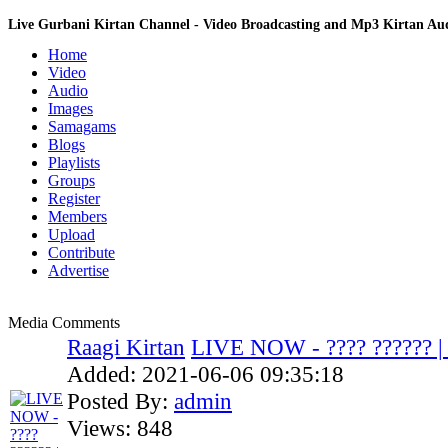
Live Gurbani Kirtan Channel - Video Broadcasting and Mp3 Kirtan A
Home
Video
Audio
Images
Samagams
Blogs
Playlists
Groups
Register
Members
Upload
Contribute
Advertise
Media Comments
Raagi Kirtan
LIVE NOW - ???? ?????? | 
Added:
2021-06-06 09:35:18
Posted By:
admin
Views:
848