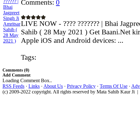
Comments:
0
LIVE NOW - ???? ??????? | Bhai Jagpree
Sahib ( 28 May 2021 ) Get Baani.Net ki
Apple iOS and Android devices: ...
Tags:
Comments (0)
Add Comment
Loading Comment Box..
RSS Feeds
·
Links
·
About Us
·
Privacy Policy
·
Terms Of Use
·
Adve
(c) 2009-2022 copyright. All rights reserved by Mata Sahib Kaur Ji |