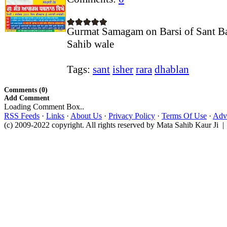
Gurmat Samagam on Barsi of Sant Ba
Sahib wale
Tags:
sant
isher
rara
dhablan
Comments (0)
Add Comment
Loading Comment Box..
RSS Feeds
·
Links
·
About Us
·
Privacy Policy
·
Terms Of Use
·
Adve
(c) 2009-2022 copyright. All rights reserved by Mata Sahib Kaur Ji |