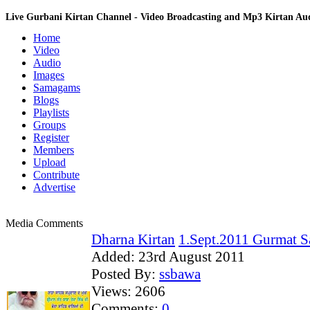
Live Gurbani Kirtan Channel - Video Broadcasting and Mp3 Kirtan A
Home
Video
Audio
Images
Samagams
Blogs
Playlists
Groups
Register
Members
Upload
Contribute
Advertise
Media Comments
Dharna Kirtan
1.Sept.2011 Gurmat S
Added:
23rd August 2011
Posted By:
ssbawa
Views:
2606
Comments:
0