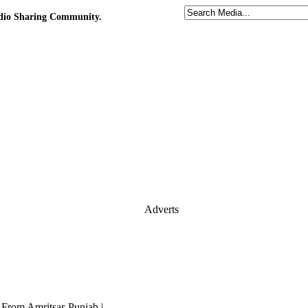
udio Sharing Community.
Adverts
i From Amritsar-Punjab |