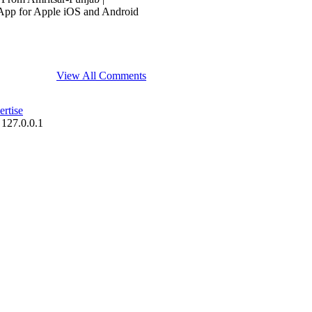
App for Apple iOS and Android
View All Comments
rtise
 127.0.0.1