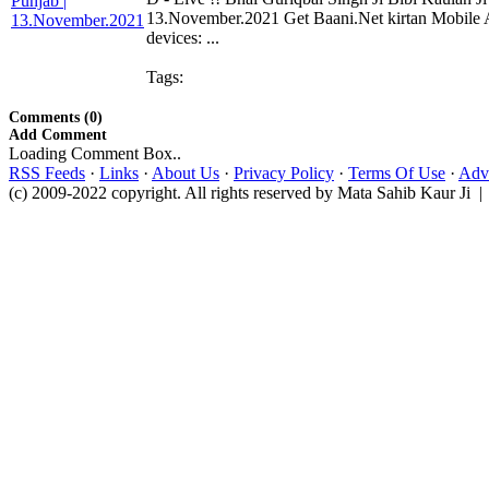
13.November.2021 Get Baani.Net kirtan Mobile 
devices: ...
Tags:
Comments (0)
Add Comment
Loading Comment Box..
RSS Feeds
·
Links
·
About Us
·
Privacy Policy
·
Terms Of Use
·
Adve
(c) 2009-2022 copyright. All rights reserved by Mata Sahib Kaur Ji |