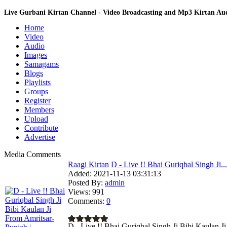
Live Gurbani Kirtan Channel - Video Broadcasting and Mp3 Kirtan A
Home
Video
Audio
Images
Samagams
Blogs
Playlists
Groups
Register
Members
Upload
Contribute
Advertise
Media Comments
Raagi Kirtan
D - Live !! Bhai Guriqbal Singh Ji...
Added:
2021-11-13 03:31:13
Posted By:
admin
Views:
991
Comments:
0
D - Live !! Bhai Guriqbal Singh Ji Bibi Kaulan J