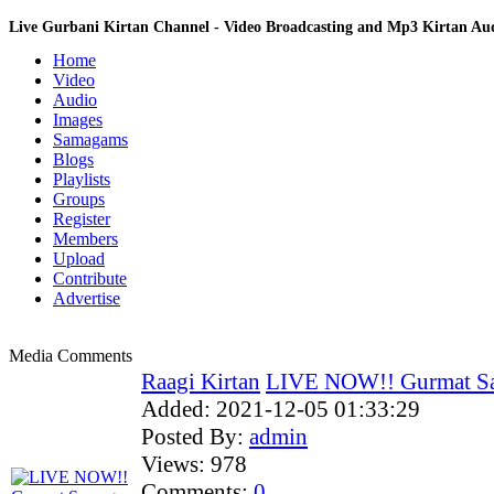
Live Gurbani Kirtan Channel - Video Broadcasting and Mp3 Kirtan A
Home
Video
Audio
Images
Samagams
Blogs
Playlists
Groups
Register
Members
Upload
Contribute
Advertise
Media Comments
Raagi Kirtan
LIVE NOW!! Gurmat Sa
Added:
2021-12-05 01:33:29
Posted By:
admin
Views:
978
Comments:
0