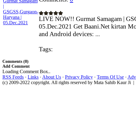
LIVE NOW!! Gurmat Samagam | GSG
05.Dec.2021 Get Baani.Net kirtan Mo
and Android devices: ...
Tags:
Comments (0)
Add Comment
Loading Comment Box..
RSS Feeds
·
Links
·
About Us
·
Privacy Policy
·
Terms Of Use
·
Adve
(c) 2009-2022 copyright. All rights reserved by Mata Sahib Kaur Ji |