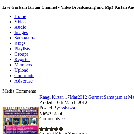
Live Gurbani Kirtan Channel - Video Broadcasting and Mp3 Kirtan A
Home
Video
Audio
Images
Samagams
Blogs
Playlists
Groups
Register
Members
Upload
Contribute
Advertise
Media Comments
Raagi Kirtan
17Mar2012 Gurmat Samagam at Mal
Added:
16th March 2012
Posted By:
ssbawa
Views:
2358
Comments:
0
Gurmat Kirtan Samagam