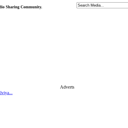
udio Sharing Community.
Adverts
viya...