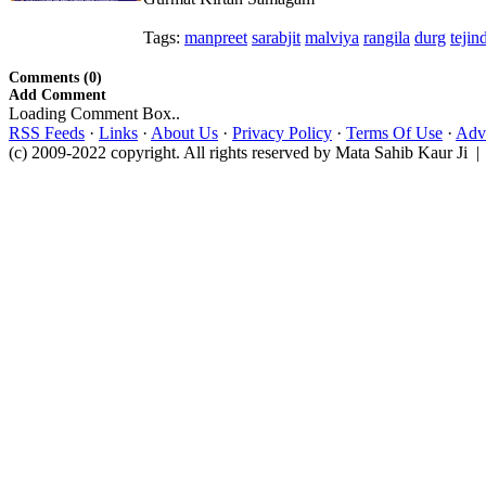
Tags:
manpreet
sarabjit
malviya
rangila
durg
tejin
Comments (0)
Add Comment
Loading Comment Box..
RSS Feeds
·
Links
·
About Us
·
Privacy Policy
·
Terms Of Use
·
Adve
(c) 2009-2022 copyright. All rights reserved by Mata Sahib Kaur Ji |