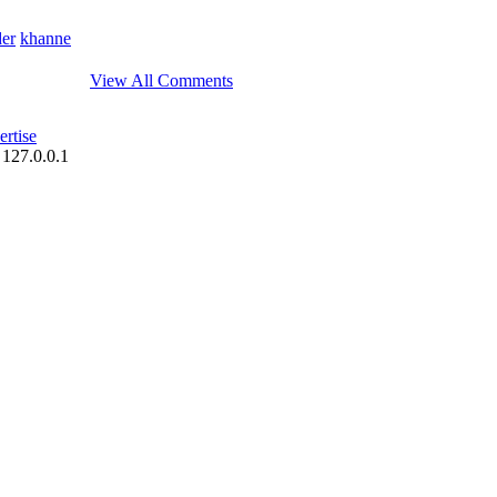
der
khanne
View All Comments
rtise
 127.0.0.1