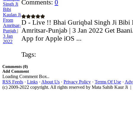
Comments:
0
D - Live !! Bhai Guriqbal Singh Ji Bibi
Amritsar-Punjab | 3 Jan 2022 Get Baani
App for Apple iOS ...
Tags:
Comments (0)
Add Comment
Loading Comment Box..
RSS Feeds
·
Links
·
About Us
·
Privacy Policy
·
Terms Of Use
·
Adve
(c) 2009-2022 copyright. All rights reserved by Mata Sahib Kaur Ji |