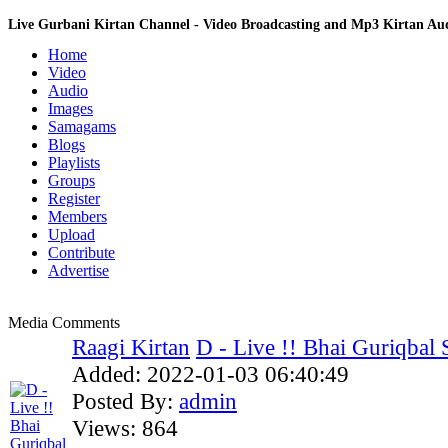
Live Gurbani Kirtan Channel - Video Broadcasting and Mp3 Kirtan A
Home
Video
Audio
Images
Samagams
Blogs
Playlists
Groups
Register
Members
Upload
Contribute
Advertise
Media Comments
Raagi Kirtan
D - Live !! Bhai Guriqbal S
Added:
2022-01-03 06:40:49
Posted By:
admin
Views:
864