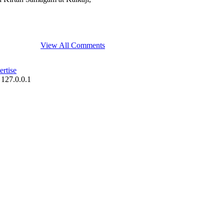
View All Comments
rtise
 127.0.0.1