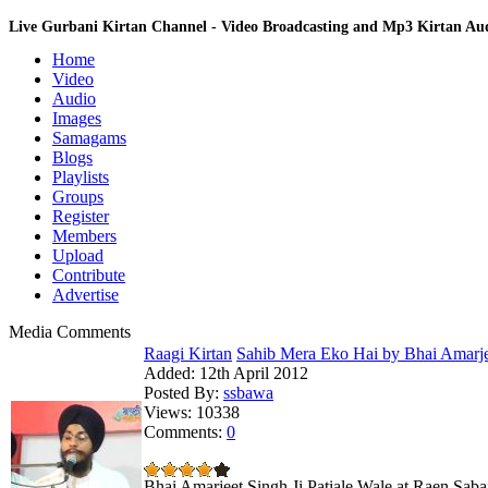
Live Gurbani Kirtan Channel - Video Broadcasting and Mp3 Kirtan A
Home
Video
Audio
Images
Samagams
Blogs
Playlists
Groups
Register
Members
Upload
Contribute
Advertise
Media Comments
Raagi Kirtan
Sahib Mera Eko Hai by Bhai Amarjee
Added:
12th April 2012
Posted By:
ssbawa
Views:
10338
Comments:
0
Bhai Amarjeet Singh Ji Patiale Wale at Raen Saba