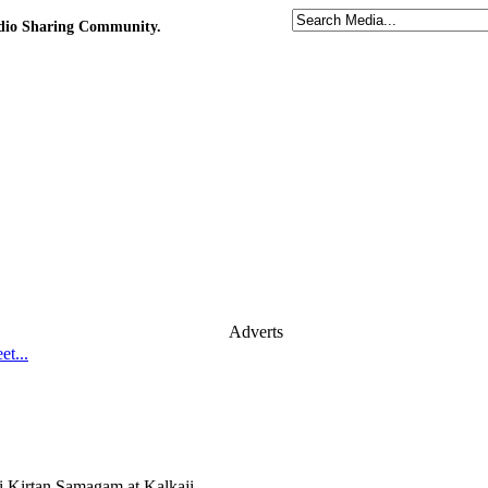
udio Sharing Community.
Adverts
t...
i Kirtan Samagam at Kalkaji,