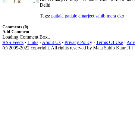
Delhi
Tags:
patiala
patiale
amarjeet
sahib
mera
eko
Comments (0)
Add Comment
Loading Comment Box..
RSS Feeds
·
Links
·
About Us
·
Privacy Policy
·
Terms Of Use
·
Adve
(c) 2009-2022 copyright. All rights reserved by Mata Sahib Kaur Ji |