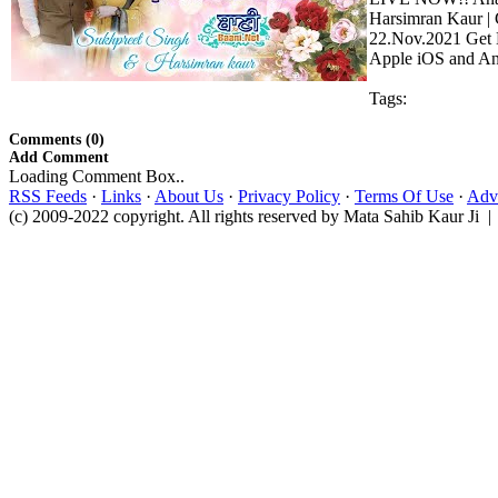
Harsimran Kaur | 
22.Nov.2021 Get B
Apple iOS and And
Tags:
Comments (0)
Add Comment
Loading Comment Box..
RSS Feeds
·
Links
·
About Us
·
Privacy Policy
·
Terms Of Use
·
Adve
(c) 2009-2022 copyright. All rights reserved by Mata Sahib Kaur Ji |