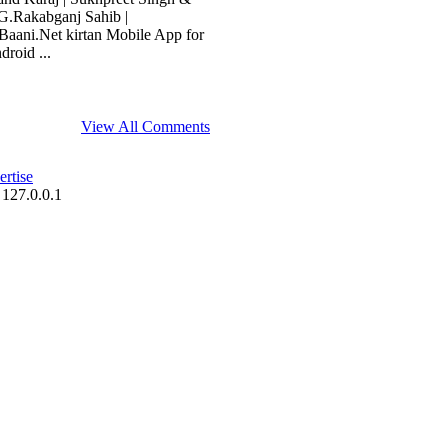
G.Rakabganj Sahib |
aani.Net kirtan Mobile App for
roid ...
View All Comments
rtise
 127.0.0.1