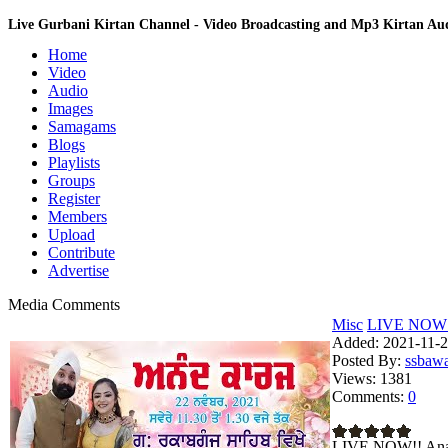
Live Gurbani Kirtan Channel - Video Broadcasting and Mp3 Kirtan A
Home
Video
Audio
Images
Samagams
Blogs
Playlists
Groups
Register
Members
Upload
Contribute
Advertise
Media Comments
Misc
LIVE NOW!! 
Added:
2021-11-2
Posted By:
ssbaw
Views:
1381
Comments:
0
LIVE NOW!! Anan