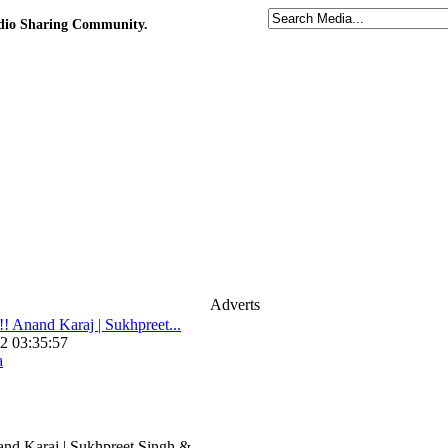
udio Sharing Community.
Adverts
Anand Karaj | Sukhpreet...
2 03:35:57
a
d Karaj | Sukhpreet Singh &