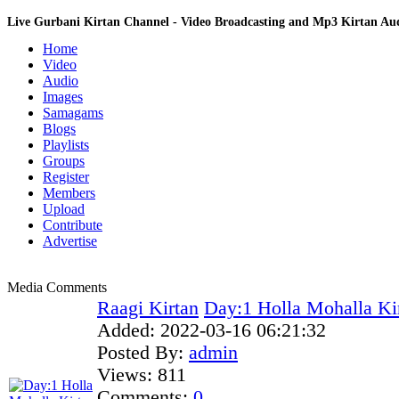
Live Gurbani Kirtan Channel - Video Broadcasting and Mp3 Kirtan A
Home
Video
Audio
Images
Samagams
Blogs
Playlists
Groups
Register
Members
Upload
Contribute
Advertise
Media Comments
Raagi Kirtan
Day:1 Holla Mohalla Ki
Added:
2022-03-16 06:21:32
Posted By:
admin
Views:
811
Comments:
0