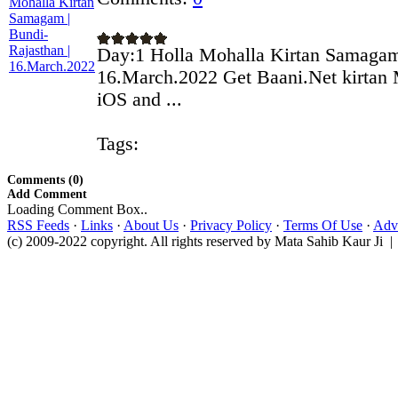
Day:1 Holla Mohalla Kirtan Samagam 
16.March.2022 Get Baani.Net kirtan 
iOS and ...
Tags:
Comments (0)
Add Comment
Loading Comment Box..
RSS Feeds
·
Links
·
About Us
·
Privacy Policy
·
Terms Of Use
·
Adve
(c) 2009-2022 copyright. All rights reserved by Mata Sahib Kaur Ji |