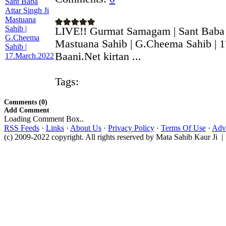
LIVE!! Gurmat Samagam | Sant Baba A
Mastuana Sahib | G.Cheema Sahib | 
Baani.Net kirtan ...
Tags:
Comments (0)
Add Comment
Loading Comment Box..
RSS Feeds
·
Links
·
About Us
·
Privacy Policy
·
Terms Of Use
·
Adve
(c) 2009-2022 copyright. All rights reserved by Mata Sahib Kaur Ji |