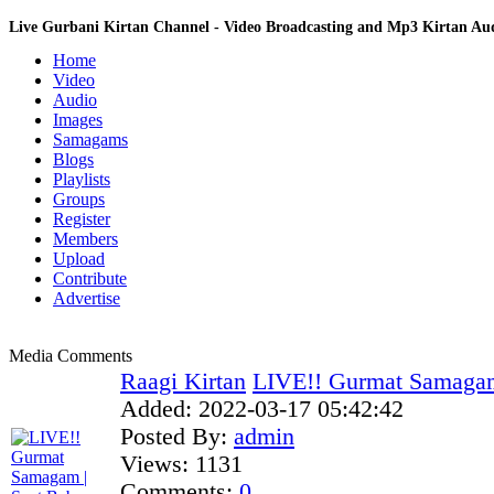
Live Gurbani Kirtan Channel - Video Broadcasting and Mp3 Kirtan A
Home
Video
Audio
Images
Samagams
Blogs
Playlists
Groups
Register
Members
Upload
Contribute
Advertise
Media Comments
Raagi Kirtan
LIVE!! Gurmat Samagam 
Added:
2022-03-17 05:42:42
Posted By:
admin
Views:
1131
Comments:
0