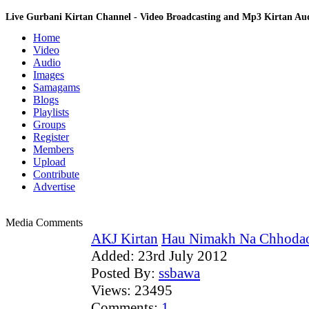
Live Gurbani Kirtan Channel - Video Broadcasting and Mp3 Kirtan A
Home
Video
Audio
Images
Samagams
Blogs
Playlists
Groups
Register
Members
Upload
Contribute
Advertise
Media Comments
AKJ Kirtan
Hau Nimakh Na Chhodao 
Added:
23rd July 2012
Posted By:
ssbawa
Views:
23495
Comments:
1